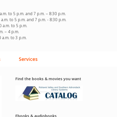
a.m. to 5 p.m. and 7 p.m. – 8:30 p.m.
a.m. to 5 p.m. and 7 p.m. - 8:30 p.m.
 a.m. to 5 p.m.
m. – 4 p.m.
 a.m. to 3 p.m.
s
Services
Find the books & movies you want
Ebooks & audiobooks