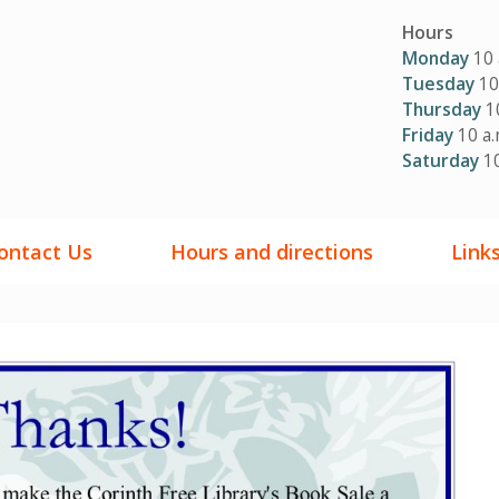
Hours
Monday
10 
Tuesday
10 
Thursday
10
Friday
10 a.
Saturday
10
ontact Us
Hours and directions
Link