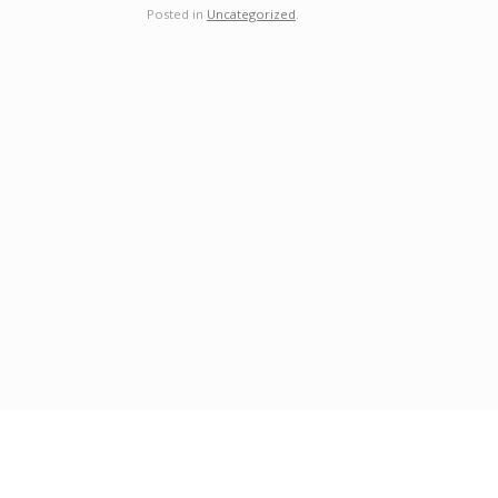
Posted in
Uncategorized
.