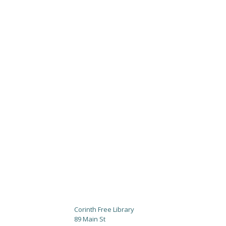
Corinth Free Library
89 Main St