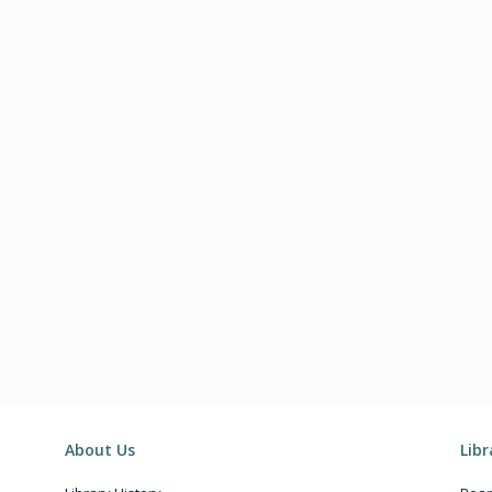
About Us
Lib