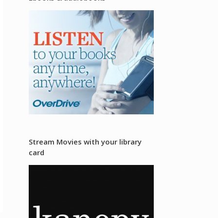
Stream Movies with your library
card