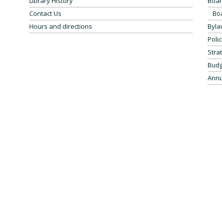
Library History
Boar
Contact Us
Bo
Hours and directions
Byla
Polic
Stra
Budg
Annu