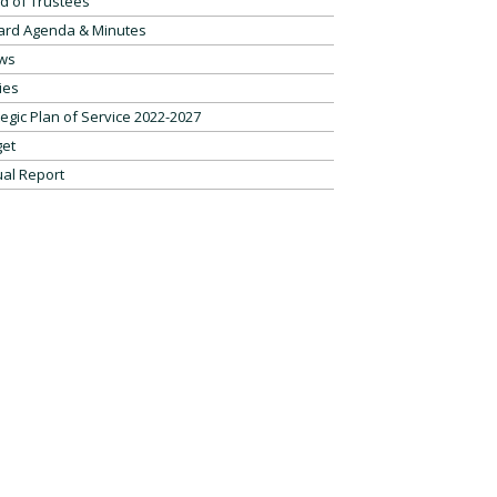
d of Trustees
ard Agenda & Minutes
ws
ies
tegic Plan of Service 2022-2027
et
al Report