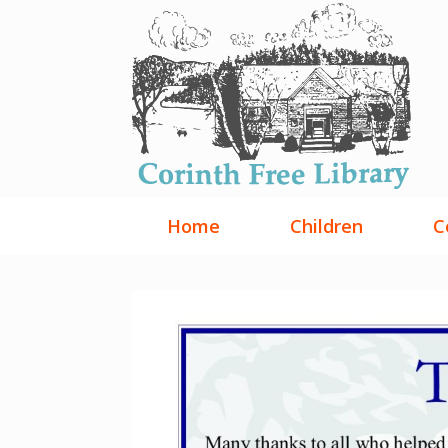
Skip
to
content
Home
Children
C