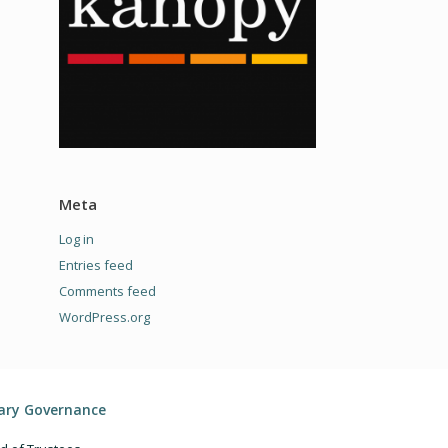
Meta
Log in
Entries feed
Comments feed
WordPress.org
rary Governance