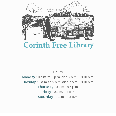
Skip
to
content
Hours
Monday
10 a.m. to 5 p.m. and 7 p.m. – 8:30 p.m.
Tuesday
10 a.m. to 5 p.m. and 7 p.m. - 8:30 p.m.
Thursday
10 a.m. to 5 p.m.
Friday
10 a.m. – 4 p.m.
Saturday
10 a.m. to 3 p.m.