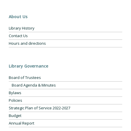
About Us
Library History
Contact Us
Hours and directions
Library Governance
Board of Trustees
Board Agenda & Minutes
Bylaws
Policies
Strategic Plan of Service 2022-2027
Budget
Annual Report