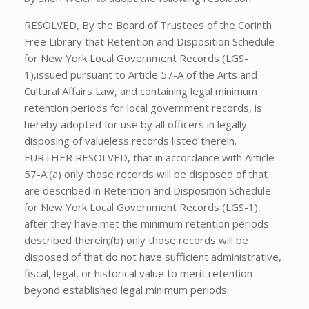
RESOLVED, By the Board of Trustees of the Corinth
Free Library that Retention and Disposition Schedule
for New York Local Government Records (LGS-
1),issued pursuant to Article 57-A of the Arts and
Cultural Affairs Law, and containing legal minimum
retention periods for local government records, is
hereby adopted for use by all officers in legally
disposing of valueless records listed therein.
FURTHER RESOLVED, that in accordance with Article
57-A:(a) only those records will be disposed of that
are described in Retention and Disposition Schedule
for New York Local Government Records (LGS-1),
after they have met the minimum retention periods
described therein;(b) only those records will be
disposed of that do not have sufficient administrative,
fiscal, legal, or historical value to merit retention
beyond established legal minimum periods.