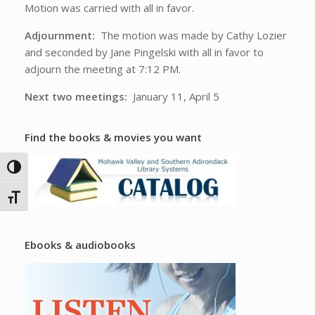
Motion was carried with all in favor.
Adjournment:
The motion was made by Cathy Lozier
and seconded by Jane Pingelski with all in favor to
adjourn the meeting at 7:12 PM.
Next two meetings:
January 11, April 5
Find the books & movies you want
Toggle High Contrast
Toggle Font size
Ebooks & audiobooks