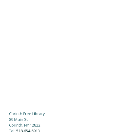
Corinth Free Library
89 Main St
Corinth, NY 12822
Tel:
518-654-6913