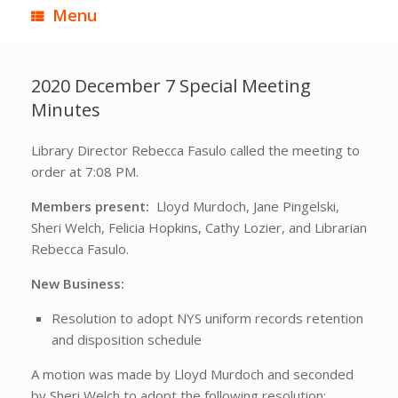
Menu
2020 December 7 Special Meeting
Minutes
Library Director Rebecca Fasulo called the meeting to
order at 7:08 PM.
Members present:
Lloyd Murdoch, Jane Pingelski,
Sheri Welch, Felicia Hopkins, Cathy Lozier, and Librarian
Rebecca Fasulo.
New Business:
Resolution to adopt NYS uniform records retention
and disposition schedule
A motion was made by Lloyd Murdoch and seconded
by Sheri Welch to adopt the following resolution: