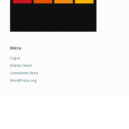
Meta
Log in
Entries feed
Comments feed
WordPress.org