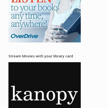
Stream Movies with your library card