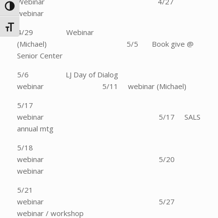
Webinar 4/27
Toggle High Contrast
webinar
Toggle Font size
4/29 Webinar
(Michael) 5/5 Book give @
Senior Center
5/6 LJ Day of Dialog
webinar 5/11 webinar (Michael)
5/17
webinar 5/17 SALS
annual mtg
5/18
webinar 5/20
webinar
5/21
webinar 5/27
webinar / workshop