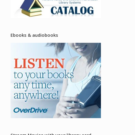
Ebooks & audiobooks
Stream Movies with your library card