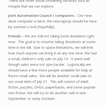
There are other visual streaming services such as
Hoopla that we can explore.
Joint Automation Council / computers
– Our new
desk computer is here, the new laptop should be here
by summer’s end (hopefully).
Friends –
We are still not taking book donations right
now. The goal is to resume taking donations at some
time in the fall. Due to space limitations, we will limit
how much anyone can bring in at any one time. We had
a small, children’s only sale on July 10. It went well
though sales were not spectacular. Logistically we
should have a few more people available for help at
future small sales. We will do another small sale on
our usual date of July 31. This will consist of adult
fiction, puzzles, DVDs, paperbacks, and some popular
non-fiction. We will try to do another sale in late
September or early October.