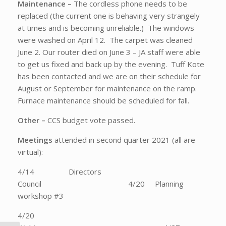
Maintenance –
The cordless phone needs to be
replaced (the current one is behaving very strangely
at times and is becoming unreliable.) The windows
were washed on April 12. The carpet was cleaned
June 2. Our router died on June 3 – JA staff were able
to get us fixed and back up by the evening. Tuff Kote
has been contacted and we are on their schedule for
August or September for maintenance on the ramp.
Furnace maintenance should be scheduled for fall.
Other –
CCS budget vote passed.
Meetings
attended in second quarter 2021 (all are
virtual):
4/14 Directors
Council 4/20 Planning
workshop #3
4/20