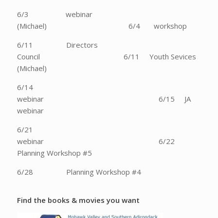
6/3 webinar
(Michael) 6/4 workshop
6/11 Directors
Council 6/11 Youth Sevices
(Michael)
6/14
webinar 6/15 JA
webinar
6/21
webinar 6/22
Planning Workshop #5
6/28 Planning Workshop #4
Find the books & movies you want