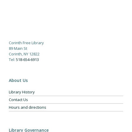
Corinth Free Library
89 Main St
Corinth, NY 12822
Tel:
518-654-6913
About Us
Library History
Contact Us
Hours and directions
Library Governance