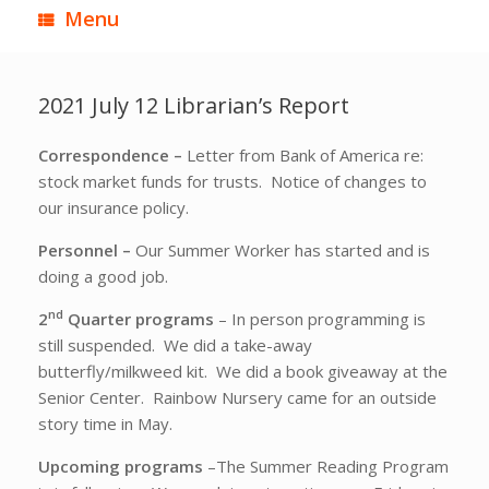
Menu
2021 July 12 Librarian’s Report
Correspondence –
Letter from Bank of America re:
stock market funds for trusts. Notice of changes to
our insurance policy.
Personnel –
Our Summer Worker has started and is
doing a good job.
nd
2
Quarter programs
– In person programming is
still suspended. We did a take-away
butterfly/milkweed kit. We did a book giveaway at the
Senior Center. Rainbow Nursery came for an outside
story time in May.
Upcoming programs
–The Summer Reading Program