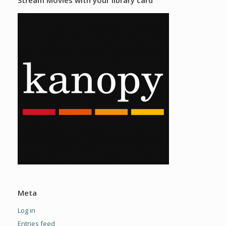
Meta
Log in
Entries feed