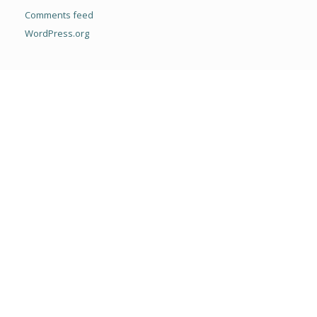
Comments feed
WordPress.org