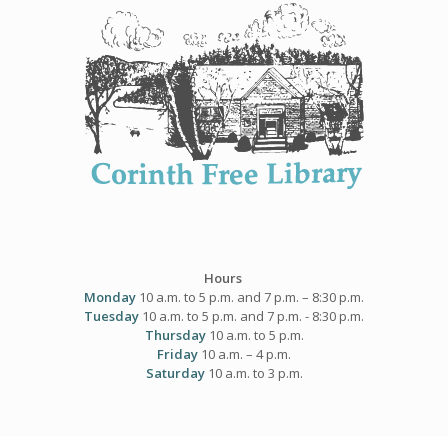
Skip
to
content
Hours
Monday
10 a.m. to 5 p.m. and 7 p.m. – 8:30 p.m.
Tuesday
10 a.m. to 5 p.m. and 7 p.m. - 8:30 p.m.
Thursday
10 a.m. to 5 p.m.
Friday
10 a.m. – 4 p.m.
Saturday
10 a.m. to 3 p.m.