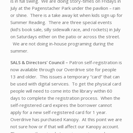
is in full swing. We are doing story-times on Fridays in
July at the Pagenstacher Park under the pavilion – rain
or shine. There is a take away kit when kids sign up for
Summer Reading. There are three special events
(kid’s book sale, silly sidewalk race, and rockets) in July
on Saturdays either on the patio or across the street.
We are not doing in-house programing during the
summer.
SALS & Directors’ Council –
Patron self-registration is
now available through our Overdrive site for people
13 and older. This issues a temporary “card” that can
be used with digital services. To get the physical card
people will need to come into the library within 60
days to complete the registration process. When the
self-registered card expires the borrower cannot
apply for a new self-registered card for 1 year.
Overdrive has purchased Kanopy. At this point we are
not sure how or if that will affect our Kanopy account.