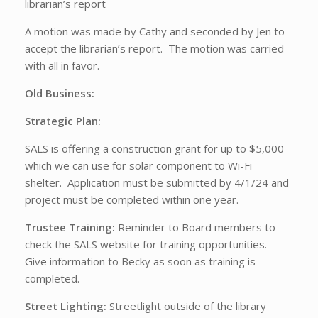
librarian’s report
A motion was made by Cathy and seconded by Jen to
accept the librarian’s report. The motion was carried
with all in favor.
Old Business:
Strategic Plan:
SALS is offering a construction grant for up to $5,000
which we can use for solar component to Wi-Fi
shelter. Application must be submitted by 4/1/24 and
project must be completed within one year.
Trustee Training:
Reminder to Board members to
check the SALS website for training opportunities.
Give information to Becky as soon as training is
completed.
Street Lighting:
Streetlight outside of the library