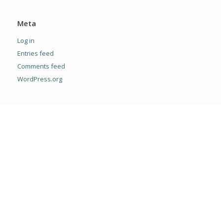
Meta
Log in
Entries feed
Comments feed
WordPress.org