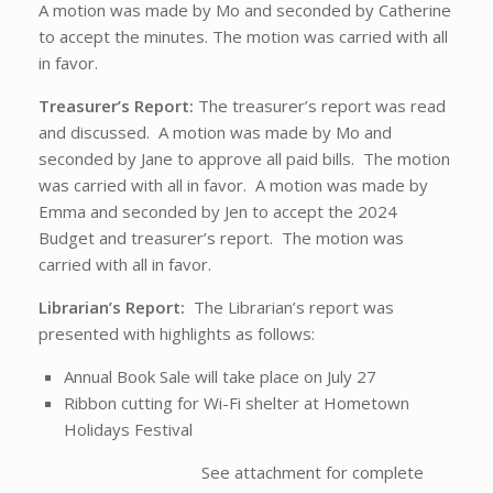
A motion was made by Mo and seconded by Catherine
to accept the minutes. The motion was carried with all
in favor.
Treasurer’s Report:
The treasurer’s report was read
and discussed. A motion was made by Mo and
seconded by Jane to approve all paid bills. The motion
was carried with all in favor. A motion was made by
Emma and seconded by Jen to accept the 2024
Budget and treasurer’s report. The motion was
carried with all in favor.
Librarian’s Report:
The Librarian’s report was
presented with highlights as follows:
Annual Book Sale will take place on July 27
Ribbon cutting for Wi-Fi shelter at Hometown
Holidays Festival
See attachment for complete