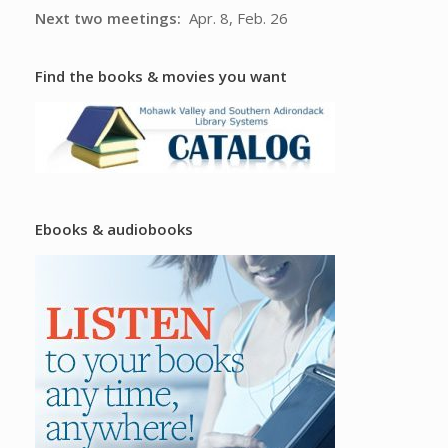
Next two meetings:
Apr. 8, Feb. 26
Find the books & movies you want
Ebooks & audiobooks