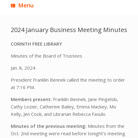
Menu
2024 January Business Meeting Minutes
CORINTH FREE LIBRARY
Minutes of the Board of Trustees
Jan. 8, 2024
President Franklin Bennek called the meeting to order
at 7:16 PM.
Members present:
Franklin Bennek, Jane Pingelski,
Cathy Lozier, Catherine Bailey, Emma Mackey, Mo
Kelly, Jen Cook, and Librarian Rebecca Fasulo.
Minutes of the previous meeting:
Minutes from the
Oct. 2nd meeting were read before tonight’s meeting.