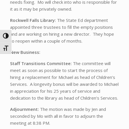
needs fixing. Mo will check into who is responsible for
it as it may be privately owned.
Rockwell Falls Library:
The State Ed department
appointed three trustees to fill the empty positions
and are working on hiring a new director. They hope
Toggle High Contrast
to reopen within a couple of months.
Toggle Font size
New Business:
Staff Transitions Committee:
The committee will
meet as soon as possible to start the process of
hiring a replacement for Michael as head of Children’s
Services. A longevity bonus will be awarded to Michael
in appreciation for his 25 years of service and
dedication to the library as head of Children’s Services.
Adjournment:
The motion was made by Jen and
seconded by Mo with all in favor to adjourn the
meeting at 8:38 PM.