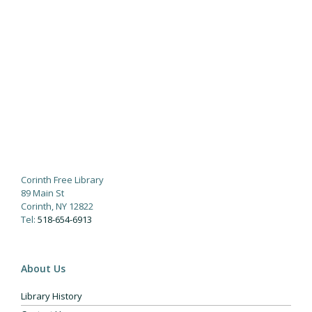
Corinth Free Library
89 Main St
Corinth, NY 12822
Tel:
518-654-6913
About Us
Library History