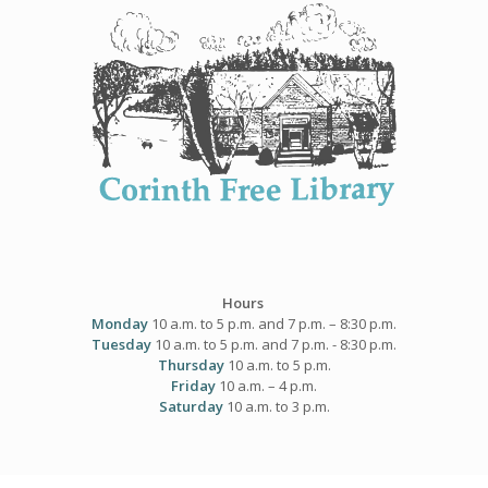
Skip
to
content
Hours
Monday
10 a.m. to 5 p.m. and 7 p.m. – 8:30 p.m.
Tuesday
10 a.m. to 5 p.m. and 7 p.m. - 8:30 p.m.
Thursday
10 a.m. to 5 p.m.
Friday
10 a.m. – 4 p.m.
Saturday
10 a.m. to 3 p.m.