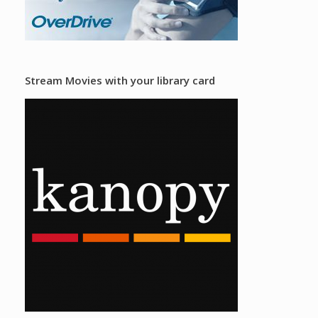
Stream Movies with your library card