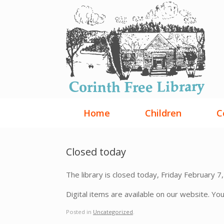
Skip
to
content
Home
Children
C
Closed today
The library is closed today, Friday February 7,
Digital items are available on our website. Yo
Posted in
Uncategorized
.