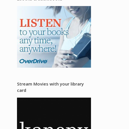
Stream Movies with your library
card