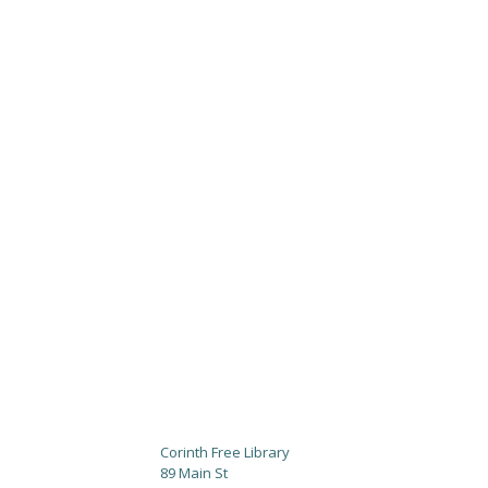
Corinth Free Library
89 Main St