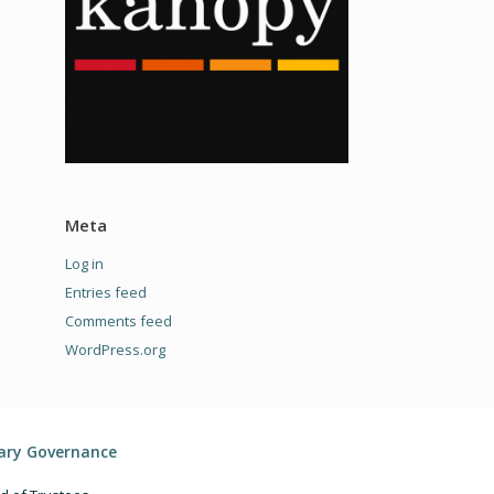
Meta
Log in
Entries feed
Comments feed
WordPress.org
rary Governance