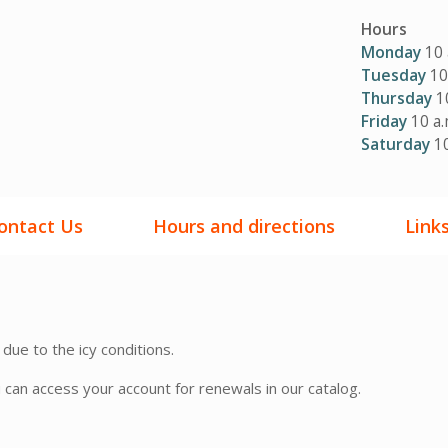
Hours
Monday
10 
Tuesday
10 
Thursday
10
Friday
10 a.
Saturday
10
ontact Us
Hours and directions
Link
 due to the icy conditions.
u can access your account for renewals in our catalog.