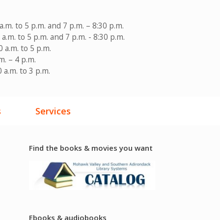
a.m. to 5 p.m. and 7 p.m. – 8:30 p.m.
a.m. to 5 p.m. and 7 p.m. - 8:30 p.m.
 a.m. to 5 p.m.
m. – 4 p.m.
 a.m. to 3 p.m.
s
Services
Find the books & movies you want
Ebooks & audiobooks