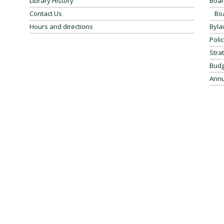
Library History
Boar
Contact Us
Bo
Hours and directions
Byla
Polic
Stra
Budg
Annu