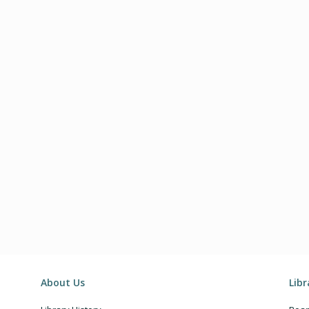
About Us
Lib