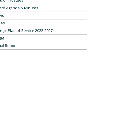
d of Trustees
ard Agenda & Minutes
ws
ies
tegic Plan of Service 2022-2027
et
al Report