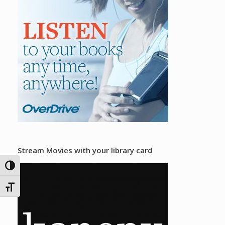
Stream Movies with your library card
Toggle High Contrast
Toggle Font size