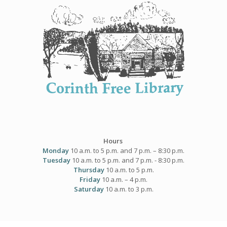
Skip
to
content
Hours
Monday
10 a.m. to 5 p.m. and 7 p.m. – 8:30 p.m.
Tuesday
10 a.m. to 5 p.m. and 7 p.m. - 8:30 p.m.
Thursday
10 a.m. to 5 p.m.
Friday
10 a.m. – 4 p.m.
Saturday
10 a.m. to 3 p.m.