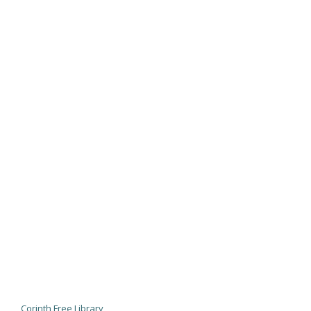
Corinth Free Library