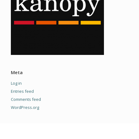
Meta
Log in
Entries feed
Comments feed
WordPress.org