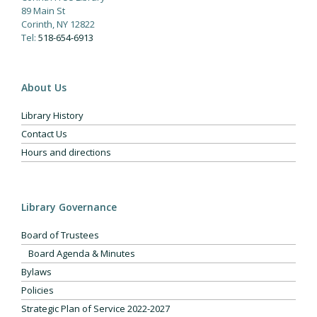
89 Main St
Corinth, NY 12822
Tel:
518-654-6913
About Us
Library History
Contact Us
Hours and directions
Library Governance
Board of Trustees
Board Agenda & Minutes
Bylaws
Policies
Strategic Plan of Service 2022-2027