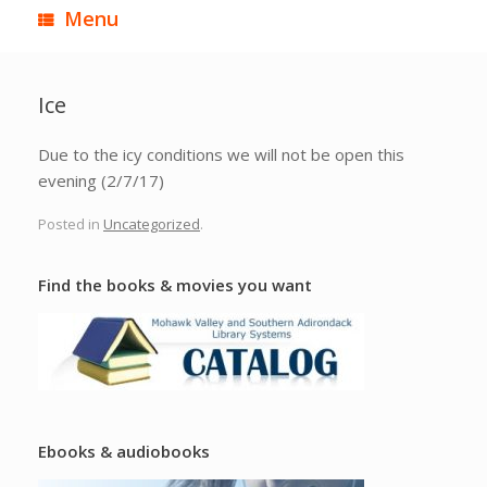
Menu
Ice
Due to the icy conditions we will not be open this
evening (2/7/17)
Posted in
Uncategorized
.
Find the books & movies you want
Ebooks & audiobooks