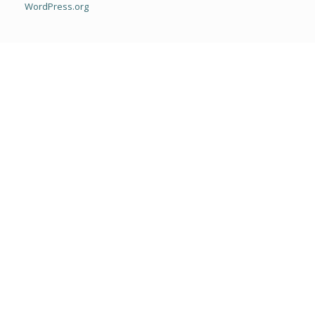
WordPress.org