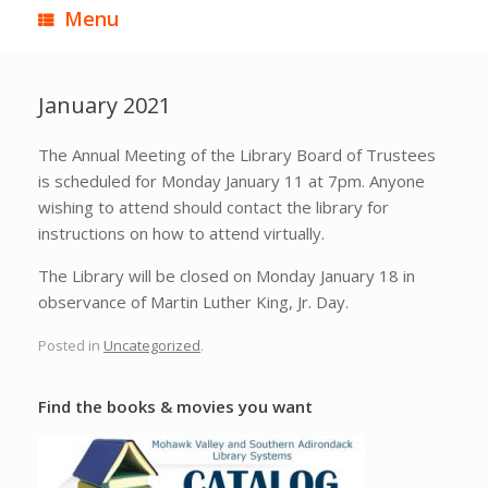
Menu
January 2021
The Annual Meeting of the Library Board of Trustees
is scheduled for Monday January 11 at 7pm. Anyone
wishing to attend should contact the library for
instructions on how to attend virtually.
The Library will be closed on Monday January 18 in
observance of Martin Luther King, Jr. Day.
Posted in
Uncategorized
.
Find the books & movies you want