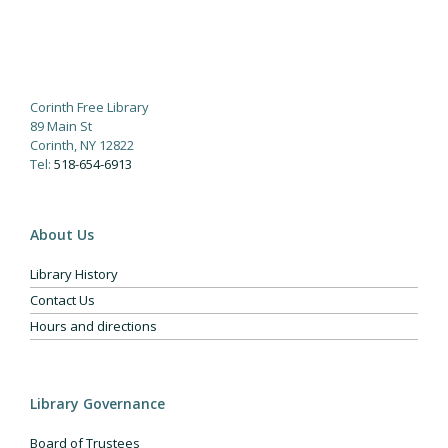
Corinth Free Library
89 Main St
Corinth, NY 12822
Tel:
518-654-6913
About Us
Library History
Contact Us
Hours and directions
Library Governance
Board of Trustees