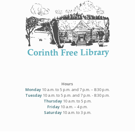
Skip
to
content
Hours
Monday
10 a.m. to 5 p.m. and 7 p.m. – 8:30 p.m.
Tuesday
10 a.m. to 5 p.m. and 7 p.m. - 8:30 p.m.
Thursday
10 a.m. to 5 p.m.
Friday
10 a.m. – 4 p.m.
Saturday
10 a.m. to 3 p.m.