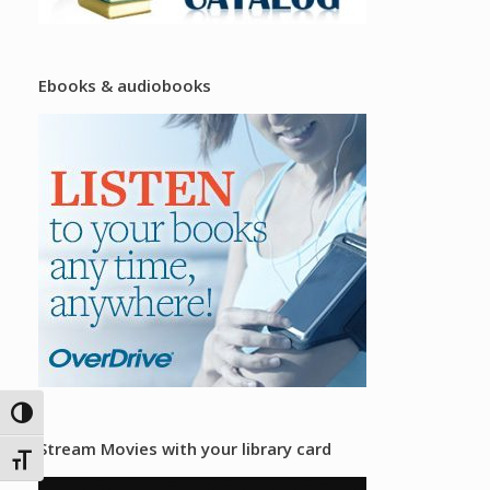
Ebooks & audiobooks
Toggle High Contrast
Stream Movies with your library card
Toggle Font size