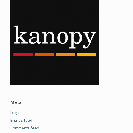
Meta
Log in
Entries feed
Comments feed