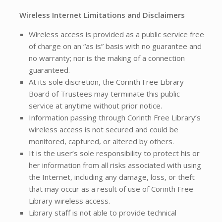
Wireless Internet Limitations and Disclaimers
Wireless access is provided as a public service free
of charge on an “as is” basis with no guarantee and
no warranty; nor is the making of a connection
guaranteed.
At its sole discretion, the Corinth Free Library
Board of Trustees may terminate this public
service at anytime without prior notice.
Information passing through Corinth Free Library’s
wireless access is not secured and could be
monitored, captured, or altered by others.
It is the user’s sole responsibility to protect his or
her information from all risks associated with using
the Internet, including any damage, loss, or theft
that may occur as a result of use of Corinth Free
Library wireless access.
Library staff is not able to provide technical