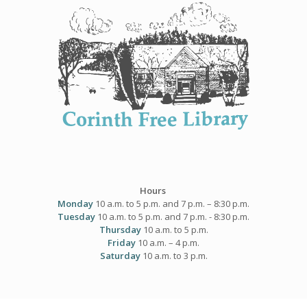
Skip
to
content
Hours
Monday
10 a.m. to 5 p.m. and 7 p.m. – 8:30 p.m.
Tuesday
10 a.m. to 5 p.m. and 7 p.m. - 8:30 p.m.
Thursday
10 a.m. to 5 p.m.
Friday
10 a.m. – 4 p.m.
Saturday
10 a.m. to 3 p.m.