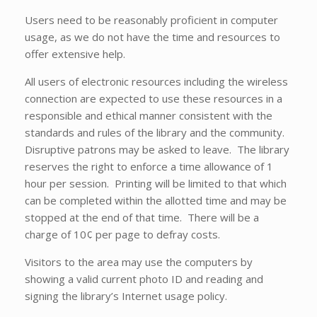
Users need to be reasonably proficient in computer
usage, as we do not have the time and resources to
offer extensive help.
All users of electronic resources including the wireless
connection are expected to use these resources in a
responsible and ethical manner consistent with the
standards and rules of the library and the community.
Disruptive patrons may be asked to leave. The library
reserves the right to enforce a time allowance of 1
hour per session. Printing will be limited to that which
can be completed within the allotted time and may be
stopped at the end of that time. There will be a
charge of 10¢ per page to defray costs.
Visitors to the area may use the computers by
showing a valid current photo ID and reading and
signing the library’s Internet usage policy.