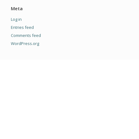
Meta
Log in
Entries feed
Comments feed
WordPress.org