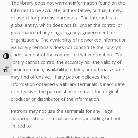
The library does not warrant information found on the
Internet to be accurate, authoritative, factual, timely,
or useful for patrons’ purposes. The Internet is a
global entity, which does not fall under the control or
governance of any single agency, government, or
organization. The availability of networked information
via library terminals does not constitute the library’s
endorsement of the content of that information. The
Toggle High Contrast
library cannot control the accuracy nor the validity of
the information, availability of links, or materials some
Toggle Font size
may find offensive. If any patron believes that
information obtained via library terminals is inaccurate
or offensive, the patron should contact the original
producer or distributor of the information.
Patrons may not use the terminals for any illegal,
inappropriate or criminal purposes, including but not
limited to:
Viewing of sexually explicit images on any