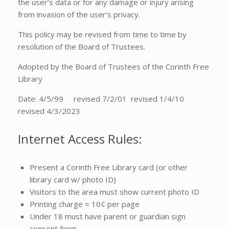
the user’s data or for any damage or injury arising
from invasion of the user’s privacy.
This policy may be revised from time to time by
resolution of the Board of Trustees.
Adopted by the Board of Trustees of the Corinth Free
Library
Date: 4/5/99 revised 7/2/01 revised 1/4/10
revised 4/3/2023
Internet Access Rules:
Present a Corinth Free Library card (or other
library card w/ photo ID)
Visitors to the area must show current photo ID
Printing charge = 10¢ per page
Under 18 must have parent or guardian sign
consent form