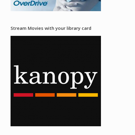
Stream Movies with your library card