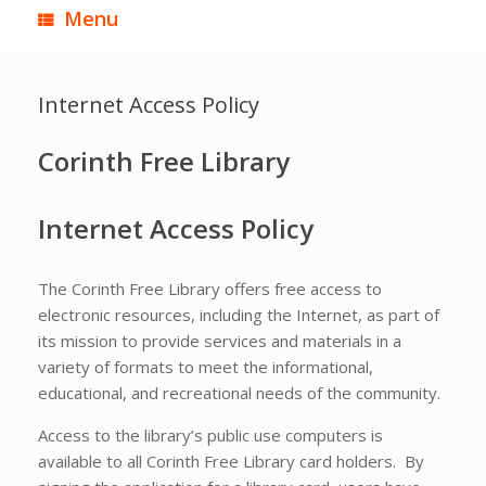
Menu
Internet Access Policy
Corinth
Free Library
Internet Access Policy
The Corinth Free Library offers free access to
electronic resources, including the Internet, as part of
its mission to provide services and materials in a
variety of formats to meet the informational,
educational, and recreational needs of the community.
Access to the library’s public use computers is
available to all Corinth Free Library card holders. By