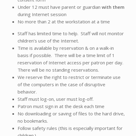
Under 12 must have parent or guardian
with them
during Internet session
No more than 2 at the workstation at a time
Staff has limited time to help. Staff will not monitor
children’s use of the Internet.
Time is available by reservation & on a walk-in
basis if possible. There will be a time limit of 1
reservation of Internet access per patron per day.
There will be no standing reservations.
We reserve the right to restrict or terminate use
of the computers in the case of disruptive
behavior.
Staff must log-on, user must log-off.
Patron must sign in at the desk each time
No downloading or saving of files to the hard drive,
no bookmarks.
Follow safety rules (this is especially important for
children.)