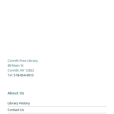
Corinth Free Library
89 Main St
Corinth, NY 12822
Tel:
518-654-6913
About Us
Library History
Contact Us