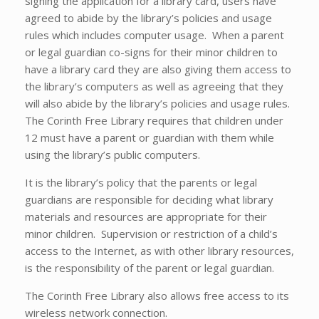
signing the application for a library card, users have
agreed to abide by the library’s policies and usage
rules which includes computer usage. When a parent
or legal guardian co-signs for their minor children to
have a library card they are also giving them access to
the library’s computers as well as agreeing that they
will also abide by the library’s policies and usage rules.
The Corinth Free Library requires that children under
12 must have a parent or guardian with them while
using the library’s public computers.
It is the library’s policy that the parents or legal
guardians are responsible for deciding what library
materials and resources are appropriate for their
minor children. Supervision or restriction of a child’s
access to the Internet, as with other library resources,
is the responsibility of the parent or legal guardian.
The Corinth Free Library also allows free access to its
wireless network connection.