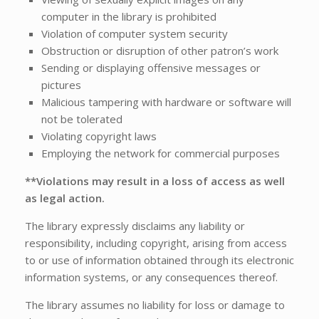
computer in the library is prohibited
Violation of computer system security
Obstruction or disruption of other patron’s work
Sending or displaying offensive messages or
pictures
Malicious tampering with hardware or software will
not be tolerated
Violating copyright laws
Employing the network for commercial purposes
**Violations may result in a loss of access as well
as legal action.
The library expressly disclaims any liability or
responsibility, including copyright, arising from access
to or use of information obtained through its electronic
information systems, or any consequences thereof.
The library assumes no liability for loss or damage to