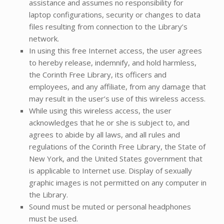
assistance and assumes no responsibility for
laptop configurations, security or changes to data
files resulting from connection to the Library’s
network.
In using this free Internet access, the user agrees
to hereby release, indemnify, and hold harmless,
the Corinth Free Library, its officers and
employees, and any affiliate, from any damage that
may result in the user’s use of this wireless access.
While using this wireless access, the user
acknowledges that he or she is subject to, and
agrees to abide by all laws, and all rules and
regulations of the Corinth Free Library, the State of
New York, and the United States government that
is applicable to Internet use. Display of sexually
graphic images is not permitted on any computer in
the Library.
Sound must be muted or personal headphones
must be used.