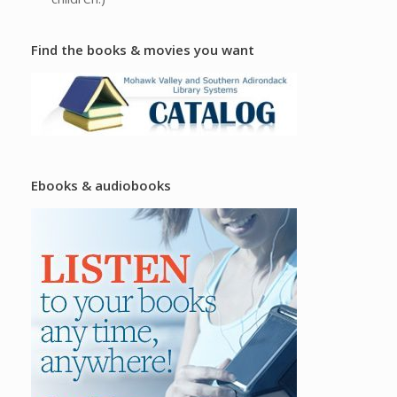
Find the books & movies you want
Ebooks & audiobooks