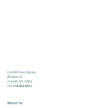
Corinth Free Library
89 Main St
Corinth, NY 12822
Tel:
518-654-6913
About Us