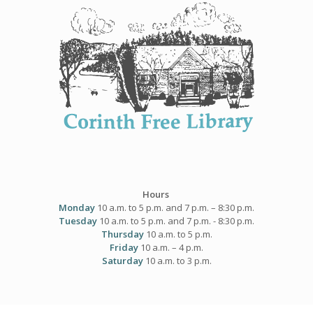
Skip
to
content
Hours
Monday
10 a.m. to 5 p.m. and 7 p.m. – 8:30 p.m.
Tuesday
10 a.m. to 5 p.m. and 7 p.m. - 8:30 p.m.
Thursday
10 a.m. to 5 p.m.
Friday
10 a.m. – 4 p.m.
Saturday
10 a.m. to 3 p.m.