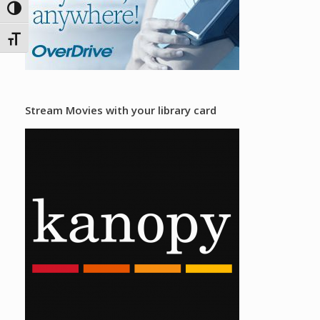
Toggle High Contrast
Toggle Font size
Stream Movies with your library card