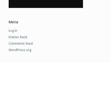
Meta
Log in
Entries feed
Comments feed
WordPress.org