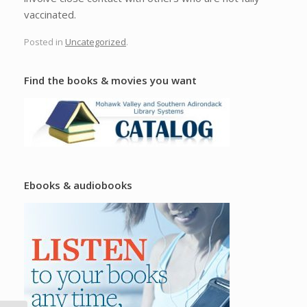
vaccinated.
Posted in
Uncategorized
.
Find the books & movies you want
Ebooks & audiobooks