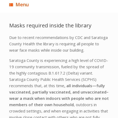
Menu
Masks required inside the library
Due to recent recommendations by CDC and Saratoga
County Health the library is requiring all people to
wear face masks while inside our building.
Saratoga County is experiencing a high level of COVID-
19 community transmission, fueled by the spread of
the highly contagious B.1.617.2 (Delta) variant.
Saratoga County Public Health Services (SCPHS)
recommends that, at this time
, all individuals—fully
vaccinated, partially vaccinated, and unvaccinated–
wear a mask when indoors with people who are not
members of their own household
, outdoors in
crowded settings, and when engaging in activities that
involve close contact with others who are not fully