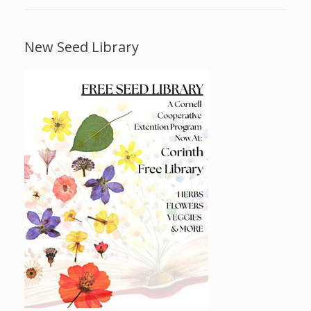
New Seed Library