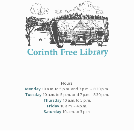
Skip
to
content
Hours
Monday
10 a.m. to 5 p.m. and 7 p.m. – 8:30 p.m.
Tuesday
10 a.m. to 5 p.m. and 7 p.m. - 8:30 p.m.
Thursday
10 a.m. to 5 p.m.
Friday
10 a.m. – 4 p.m.
Saturday
10 a.m. to 3 p.m.