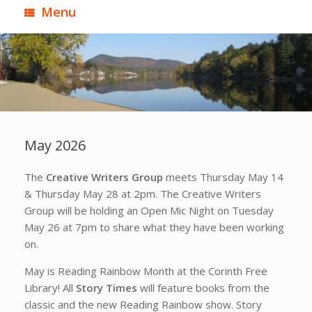
Menu
May 2026
The
Creative Writers Group
meets Thursday May 14
& Thursday May 28 at 2pm. The Creative Writers
Group will be holding an Open Mic Night on Tuesday
May 26 at 7pm to share what they have been working
on.
May is Reading Rainbow Month at the Corinth Free
Library! All
Story Times
will feature books from the
classic and the new Reading Rainbow show. Story