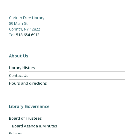
Corinth Free Library
89 Main St
Corinth, NY 12822
Tel:
518-654-6913
About Us
Library History
Contact Us
Hours and directions
Library Governance
Board of Trustees
Board Agenda & Minutes
Bylaws