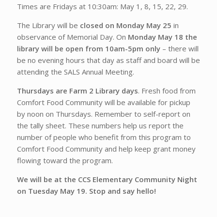
Times are Fridays at 10:30am: May 1, 8, 15, 22, 29.
The Library will be
closed on Monday May 25
in
observance of Memorial Day. On
Monday May 18 the
library will be open from 10am-5pm only
– there will
be no evening hours that day as staff and board will be
attending the SALS Annual Meeting.
Thursdays are Farm 2 Library days
. Fresh food from
Comfort Food Community will be available for pickup
by noon on Thursdays. Remember to self-report on
the tally sheet. These numbers help us report the
number of people who benefit from this program to
Comfort Food Community and help keep grant money
flowing toward the program.
We will be at the CCS Elementary Community Night
on Tuesday May 19. Stop and say hello!