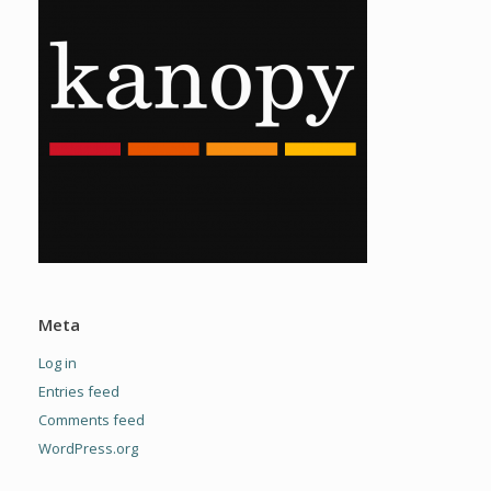
Meta
Log in
Entries feed
Comments feed
WordPress.org