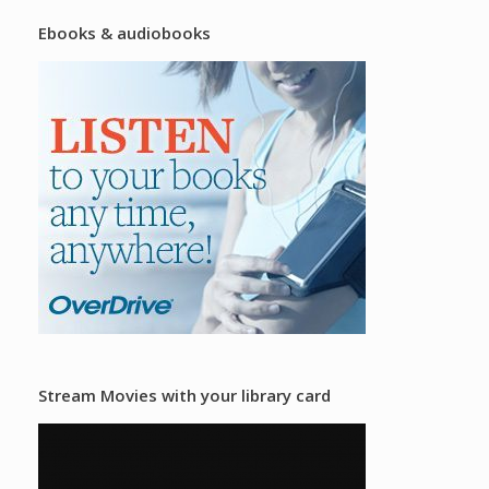
Ebooks & audiobooks
Stream Movies with your library card