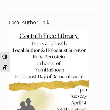
Local Author Talk
Toggle High Contrast
Toggle Font size