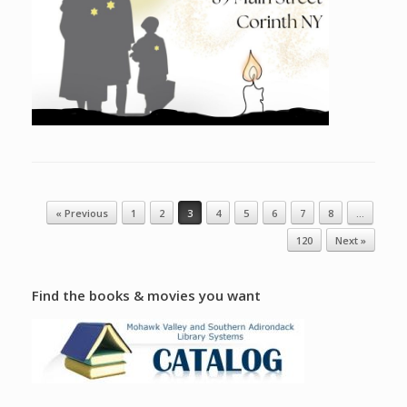
Post navigation
« Previous
1
2
3
4
5
6
7
8
…
120
Next »
Find the books & movies you want