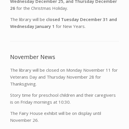
Wednesday December 25, and Thursday December
26
for the Christmas Holiday.
The library will be
closed Tuesday December 31 and
Wednesday January 1
for New Years.
November News
The library will be closed on Monday November 11 for
Veterans Day and Thursday November 28 for
Thanksgiving.
Story time for preschool children and their caregivers
is on Friday mornings at 10:30.
The Fairy House exhibit will be on display until
November 26.