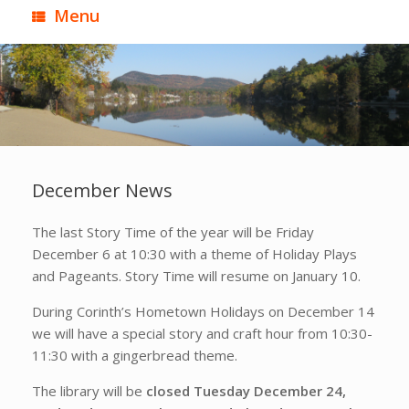
Menu
December News
The last Story Time of the year will be Friday
December 6 at 10:30 with a theme of Holiday Plays
and Pageants. Story Time will resume on January 10.
During Corinth’s Hometown Holidays on December 14
we will have a special story and craft hour from 10:30-
11:30 with a gingerbread theme.
The library will be
closed Tuesday December 24,