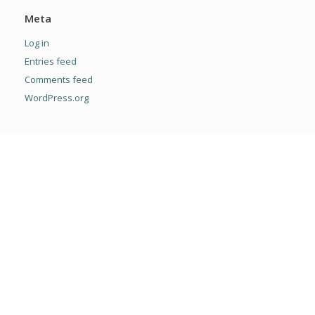
Meta
Log in
Entries feed
Comments feed
WordPress.org