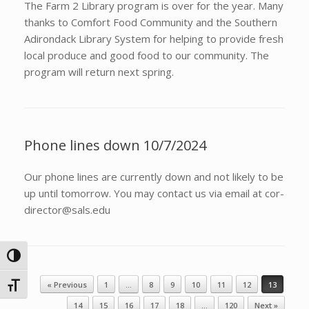
The Farm 2 Library program is over for the year. Many
thanks to Comfort Food Community and the Southern
Adirondack Library System for helping to provide fresh
local produce and good food to our community. The
program will return next spring.
Phone lines down 10/7/2024
Our phone lines are currently down and not likely to be
up until tomorrow. You may contact us via email at cor-
director@sals.edu
Toggle High Contrast
Post navigation
« Previous
1
…
8
9
10
11
12
13
Toggle Font size
14
15
16
17
18
…
120
Next »