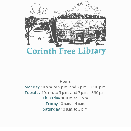
Skip
to
content
Hours
Monday
10 a.m. to 5 p.m. and 7 p.m. – 8:30 p.m.
Tuesday
10 a.m. to 5 p.m. and 7 p.m. - 8:30 p.m.
Thursday
10 a.m. to 5 p.m.
Friday
10 a.m. – 4 p.m.
Saturday
10 a.m. to 3 p.m.