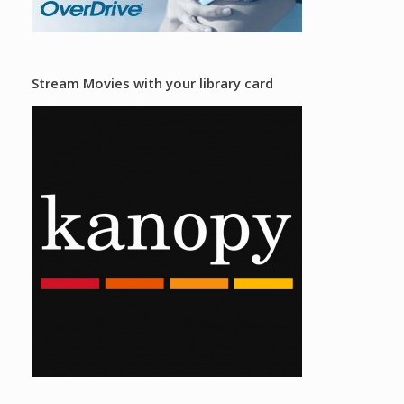
Stream Movies with your library card