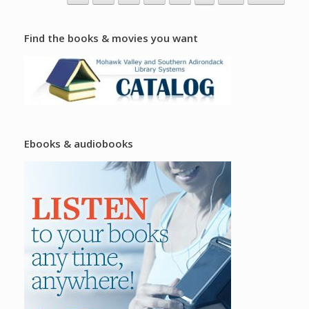
Find the books & movies you want
Ebooks & audiobooks