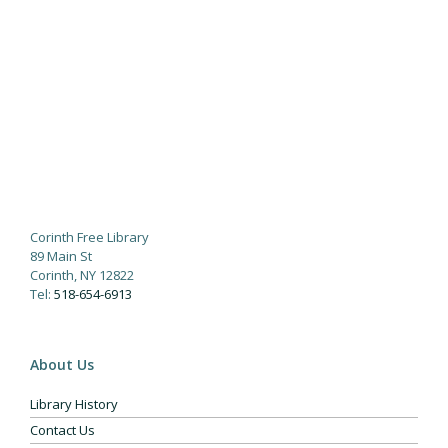
Corinth Free Library
89 Main St
Corinth, NY 12822
Tel:
518-654-6913
About Us
Library History
Contact Us