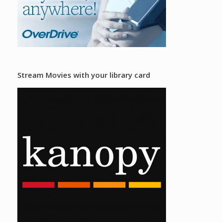
Stream Movies with your library card