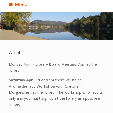
Menu
April
Monday April 7
Library Board Meeting
7pm at the
library.
Saturday April 19 at 1pm
there will be an
Aromatherapy Workshop
with Gretchen
Morganstern at the library. The workshop is for adults
only and you must sign up at the library as spots are
limited.