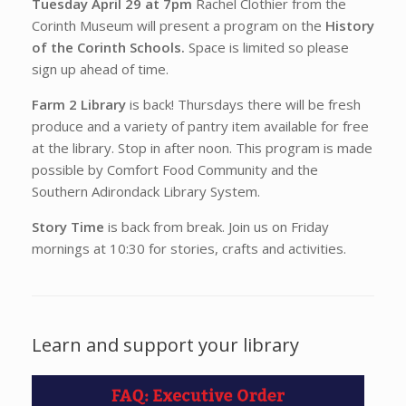
Tuesday April 29 at 7pm
Rachel Clothier from the
Corinth Museum will present a program on the
History
of the Corinth Schools.
Space is limited so please
sign up ahead of time.
Farm 2 Library
is back! Thursdays there will be fresh
produce and a variety of pantry item available for free
at the library. Stop in after noon. This program is made
possible by Comfort Food Community and the
Southern Adirondack Library System.
Story Time
is back from break. Join us on Friday
mornings at 10:30 for stories, crafts and activities.
Learn and support your library