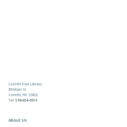
Corinth Free Library
89 Main St
Corinth, NY 12822
Tel:
518-654-6913
About Us