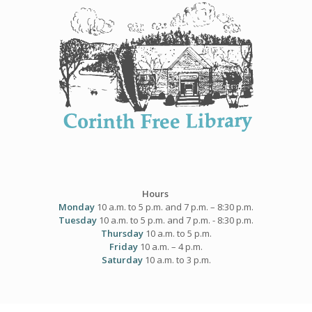
Skip
to
content
Hours
Monday
10 a.m. to 5 p.m. and 7 p.m. – 8:30 p.m.
Tuesday
10 a.m. to 5 p.m. and 7 p.m. - 8:30 p.m.
Thursday
10 a.m. to 5 p.m.
Friday
10 a.m. – 4 p.m.
Saturday
10 a.m. to 3 p.m.