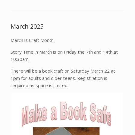
March 2025
March is Craft Month.
Story Time in March is on Friday the 7th and 14th at
10:30am.
There will be a book craft on Saturday March 22 at
1pm for adults and older teens. Registration is
required as space is limited.