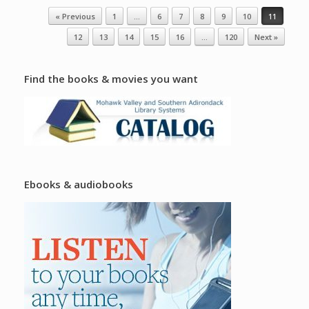
Post navigation
« Previous
1
…
6
7
8
9
10
11
12
13
14
15
16
…
120
Next »
Find the books & movies you want
Ebooks & audiobooks