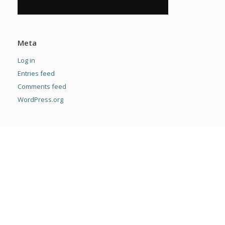
Meta
Log in
Entries feed
Comments feed
WordPress.org